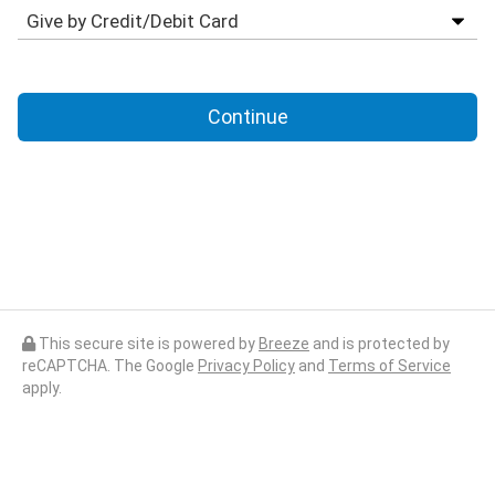
Continue
This secure site is powered by
Breeze
and is protected by
reCAPTCHA. The Google
Privacy Policy
and
Terms of Service
apply.