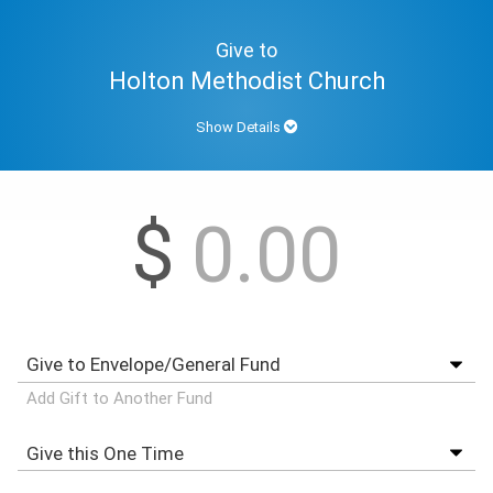
Give to
Holton Methodist Church
Show Details
$
Add Gift to Another Fund